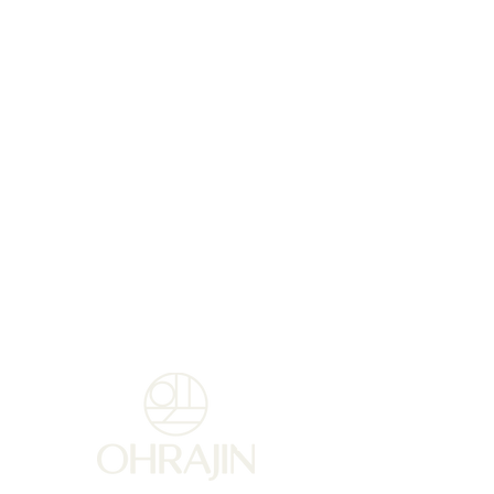
patented active ingredient,
PEKALINE. . This formula rich
in nourishing and protective
sweet almond oil, delicately
scented, nourishes, hydrates
and gives your hands a more
uniform, younger
appearance.
Usage tips :
For preventive and corrective
use: Apply a hazelnut at least
twice a day.
For extremely dry hands:
Apply a thick layer as a
nourishing mask 1-2 times a
week.
TIP:
For a synergistic effect,
combine with Reinforced