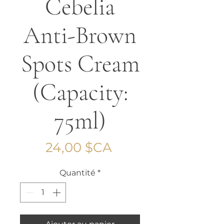
Cebelia
Anti-Brown
Spots Cream
(Capacity:
75ml)
Prix
24,00 $CA
Quantité
*