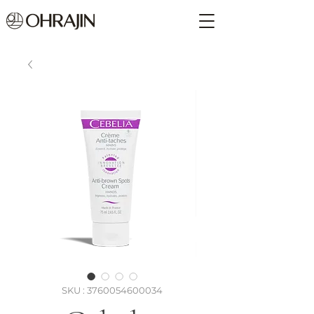
SKU : 3760054600034