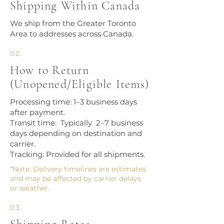
Shipping Within Canada
We ship from the Greater Toronto
Area to addresses across Canada.​
02.
How to Return
(Unopened/Eligible Items)
Processing time: 1–3 business days
after payment.
Transit time: Typically 2–7 business
days depending on destination and
carrier.
Tracking: Provided for all shipments.
*Note: Delivery timelines are estimates
and may be affected by carrier delays
or weather.
03.