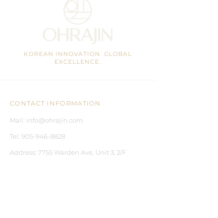
KOREAN INNOVATION. GLOBAL
EXCELLENCE.
CONTACT INFORMATION
Mail:
info@ohrajin.com
Tel:
905-946-8828
Address:
7755 Warden Ave, Unit 3, 2/F
Markham, ON, L3R 0N3 CA