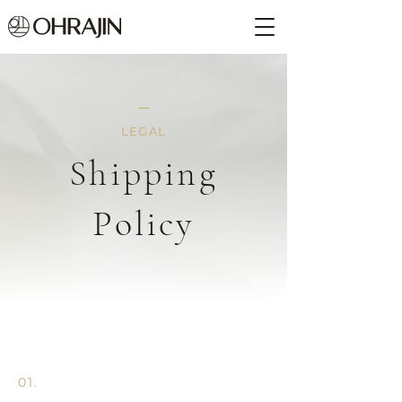
LEGAL
Shipping
Policy
01.