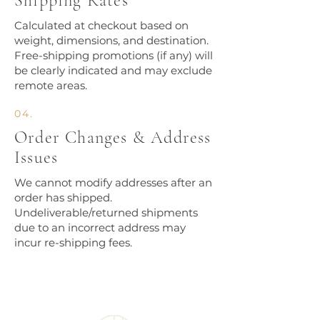
Shipping Rates
Calculated at checkout based on
weight, dimensions, and destination.
Free-shipping promotions (if any) will
be clearly indicated and may exclude
remote areas.
04.
Order Changes & Address
Issues
We cannot modify addresses after an
order has shipped.
Undeliverable/returned shipments
due to an incorrect address may
incur re-shipping fees.