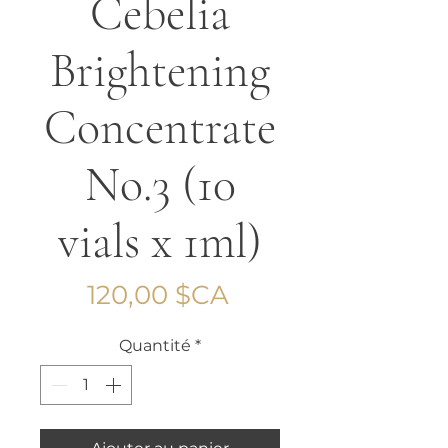
Cebelia
Brightening
Concentrate
No.3 (10
vials x 1ml)
Prix
120,00 $CA
Quantité
*