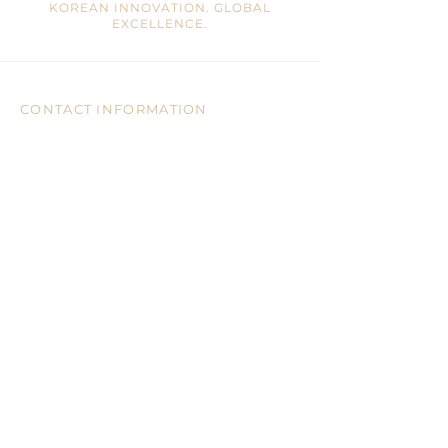
KOREAN INNOVATION. GLOBAL
EXCELLENCE.
CONTACT INFORMATION
Mail:
info@ohrajin.com
Tel:
905-946-8828
Address:
7755 Warden Ave, Unit 3, 2/F
Markham, ON, L3R 0N3 CA
CUSTOMER CARE
CONTACT US
BLOGS