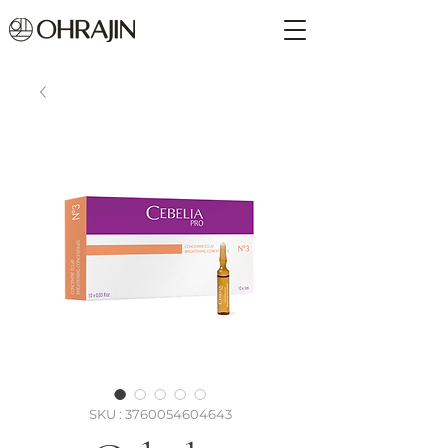
SKU : 3760054604643