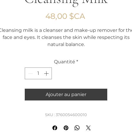
Prix
48,00 $CA
Cleansing milk is a cleanser and make-up remover for th
face and eyes. It cleanses the skin while respecting its
natural balance.
Capacity 150 ml
Quantité
*
Ajouter au panier
SKU : 3760054600010