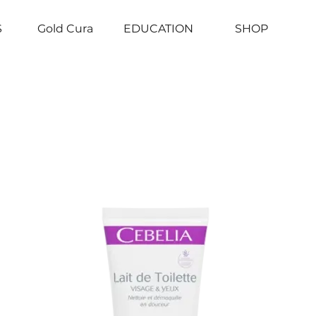
S
Gold Cura
EDUCATION
SHOP