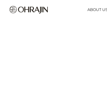
ABOUT U