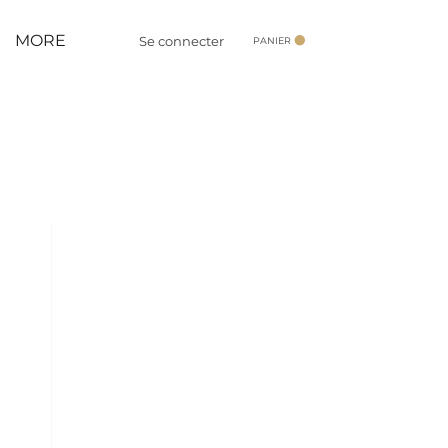
MORE
Se connecter
PANIER