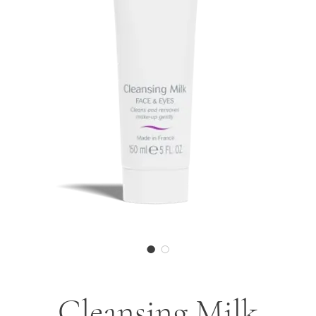
Cleansing Milk