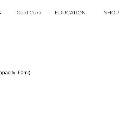
S
Gold Cura
EDUCATION
SHOP