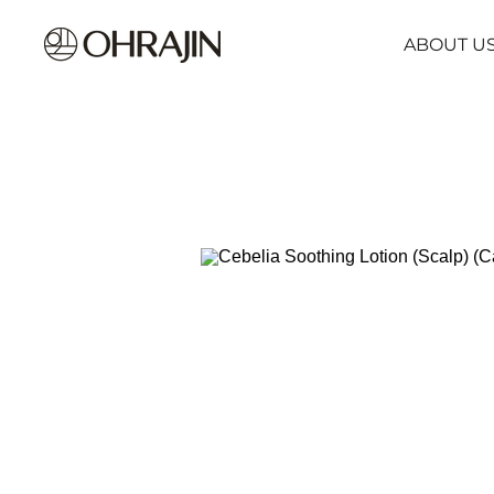
ABOUT U