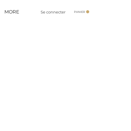
MORE
Se connecter
PANIER