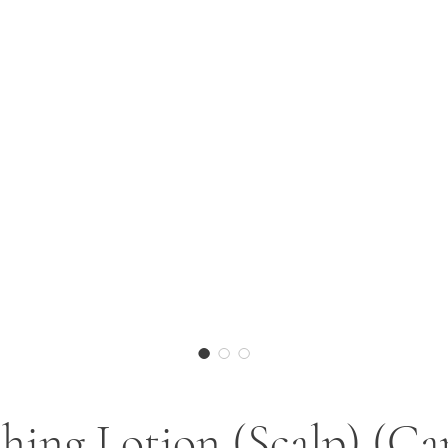
hing Lotion (Scalp) (Ca