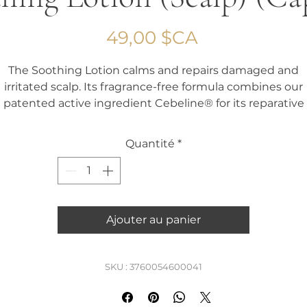
Prix
49,00 $CA
The Soothing Lotion calms and repairs damaged and
irritated scalp. Its fragrance-free formula combines our
patented active ingredient Cebeline® for its reparative
action with soothing and anti-inflammatory agents.
Quantité
*
Capacity 60 ml
Ajouter au panier
SKU : 3760054600041