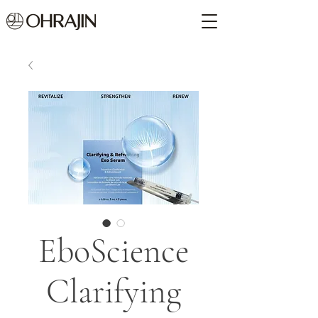
EboScience
Clarifying