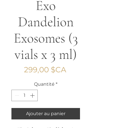
Exo
Dandelion
Exosomes (3
vials x 3 ml)
Prix
299,00 $CA
Quantité
*
Ajouter au panier