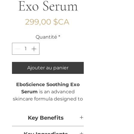
Exo Serum
Prix
299,00 $CA
Quantité
*
Ajouter au panier
EboScience Soothing Exo
Serum
is an advanced
skincare formula designed to
calm, hydrate, and restore
balance to sensitive or
Key Benefits
stressed skin.
Helps calm and soothe the