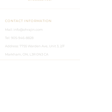
CONTACT INFORMATION
Mail:
info@ohrajin.com
Tel:
905-946-8828
Address:
7755 Warden Ave, Unit 3, 2/F
Markham, ON, L3R 0N3 CA
CUSTOMER CARE
CONTACT US
BLOGS
FAQ