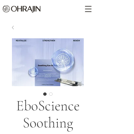
EboScience
Soothing