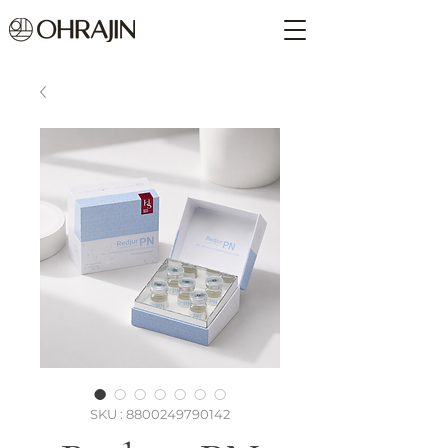
SKU : 8800249790142