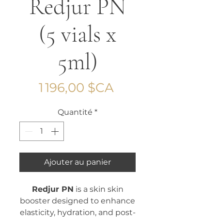
Redjur PN
(5 vials x
5ml)
Prix
1 196,00 $CA
Quantité
*
Ajouter au panier
Redjur PN
is a skin skin
booster designed to enhance
elasticity, hydration, and post-