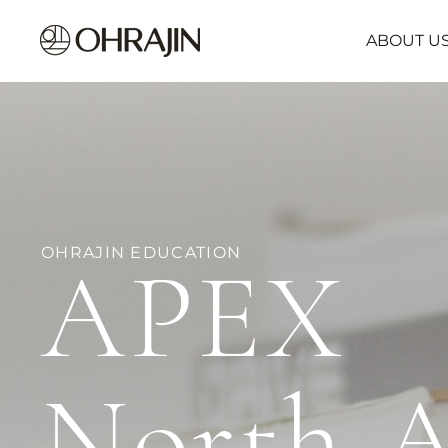
ABOUT U
OHRAJIN EDUCATION
APEX
North 