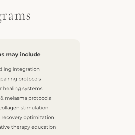
grams
s may include
ling integration
 pairing protocols
r healing systems
 & melasma protocols
collagen stimulation
 recovery optimization
ative therapy education