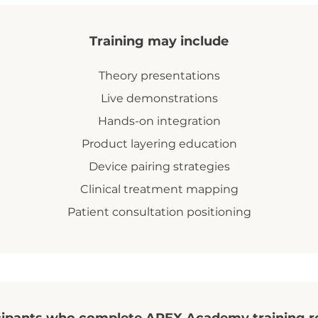
Training may include
Theory presentations
Live demonstrations
Hands-on integration
Product layering education
Device pairing strategies
Clinical treatment mapping
Patient consultation positioning