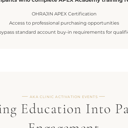
cipants who complete APEX Academy training r
OHRAJIN APEX Certification
Access to professional purchasing opportunities
o bypass standard account buy-in requirements for quali
AKA CLINIC ACTIVATION EVENTS
ing Education Into Pa