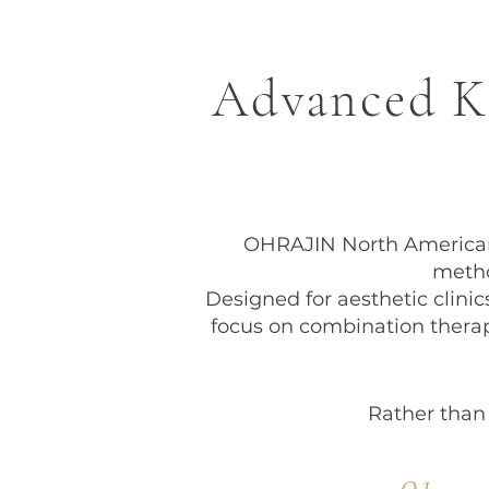
Advanced Ko
OHRAJIN North American 
metho
Designed for aesthetic clini
focus on combination thera
Rather than
01