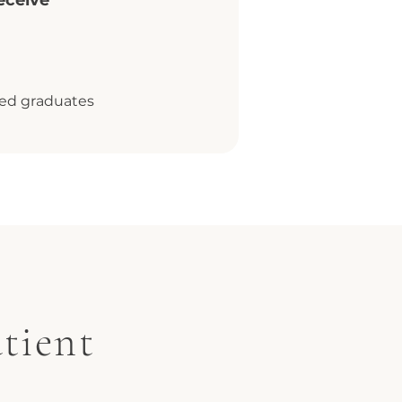
eceive
fied graduates
tient