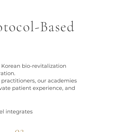
otocol-Based
orean bio-revitalization
ation.
 practitioners, our academies
ate patient experience, and
l integrates
03