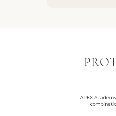
PROT
APEX Academy 
combinatio