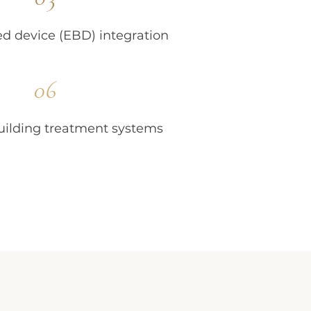
d device (EBD) integration
06
ilding treatment systems