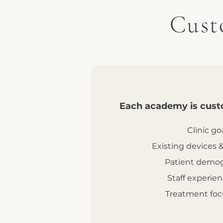
Cust
Each academy is cust
Clinic go
Existing devices 
Patient demog
Staff experien
Treatment foc