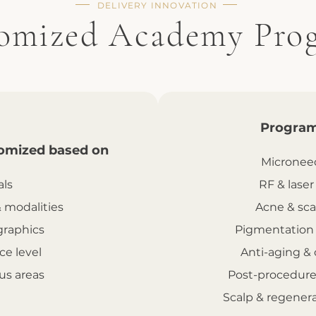
DELIVERY INNOVATION
omized Academy Pro
Program
omized based on
Microneed
als
RF & laser
& modalities
Acne & sca
raphics
Pigmentation
ce level
Anti-aging & 
us areas
Post-procedure
Scalp & regener