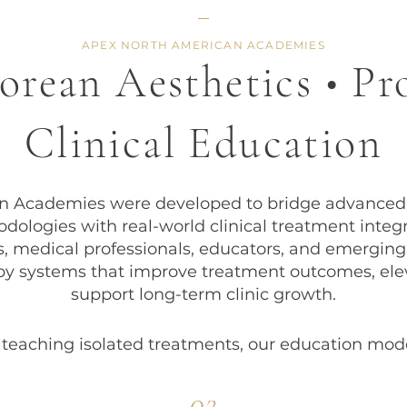
APEX NORTH AMERICAN ACADEMIES
rean Aesthetics • Pr
Clinical Education
Academies were developed to bridge advanced K
dologies with real-world clinical treatment integr
cs, medical professionals, educators, and emerging
py systems that improve treatment outcomes, elev
support long-term clinic growth.
 teaching isolated treatments, our education mode
02