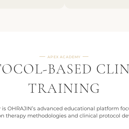
APEX ACADEMY
OCOL-BASED CLI
TRAINING
is OHRAJIN’s advanced educational platform foc
n therapy methodologies and clinical protocol d