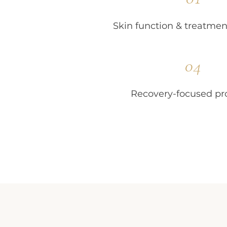
Skin function & treatmen
04
Recovery-focused pr