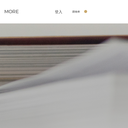
MORE
登入
購物車