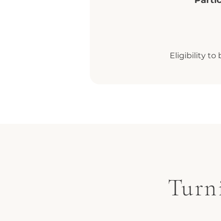
Parti
Eligibility t
Turn