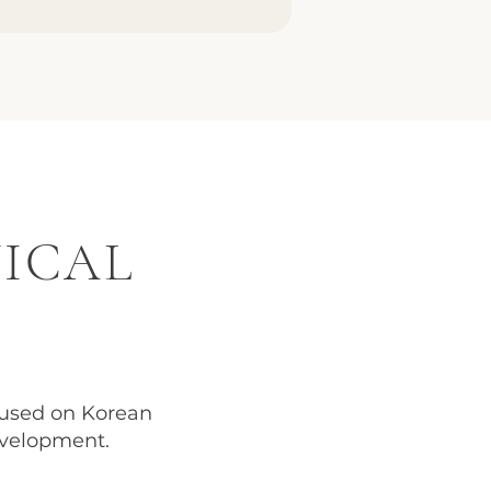
NICAL
used on Korean
evelopment.