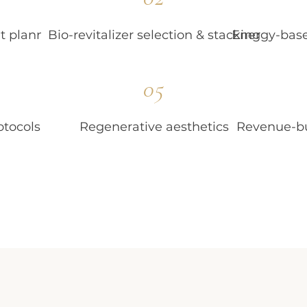
t planning
Bio-revitalizer selection & stacking
Energy-base
05
otocols
Regenerative aesthetics
Revenue-bu