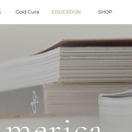
S
Gold Cura
EDUCATION
SHOP
America