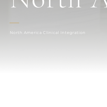
North America Clinical Integration