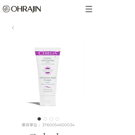
庫存單位： 3760054600034