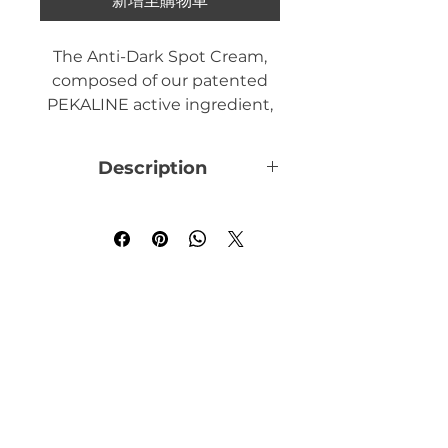
新增至購物車
The Anti-Dark Spot Cream,
composed of our patented
PEKALINE active ingredient,
acts on the melanogenesis
process. It treats your
Description
pigment spots, moisturizes
and repairs your hands.
The Anti-Spot Cream treats
pigment spots located on the
hands.
To take care of the skin on
your hands, which is put to
the test by everyday life, we
have created a new Anti-Spot
Cream, which helps eliminate
existing pigment spots and
prevent the appearance of
new ones thanks to our