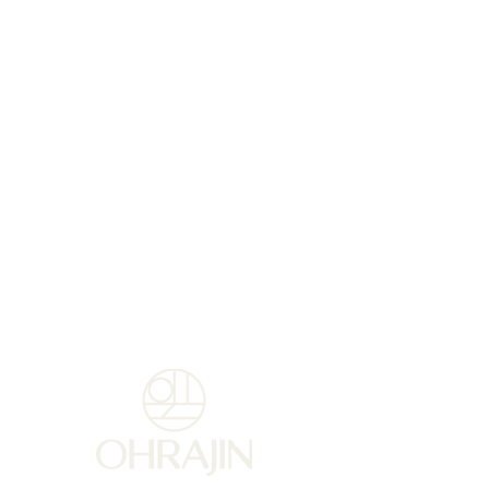
patented active ingredient,
PEKALINE. . This formula rich
in nourishing and protective
sweet almond oil, delicately
scented, nourishes, hydrates
and gives your hands a more
uniform, younger
appearance.
Usage tips :
For preventive and corrective
use: Apply a hazelnut at least
twice a day.
For extremely dry hands:
Apply a thick layer as a
nourishing mask 1-2 times a
week.
TIP:
For a synergistic effect,
combine with Reinforced