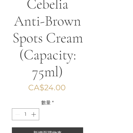
Cebelia
Anti-Brown
Spots Cream
(Capacity:
75ml)
價
CA$24.00
格
數量
*