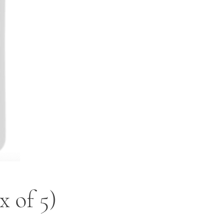
 of 5)