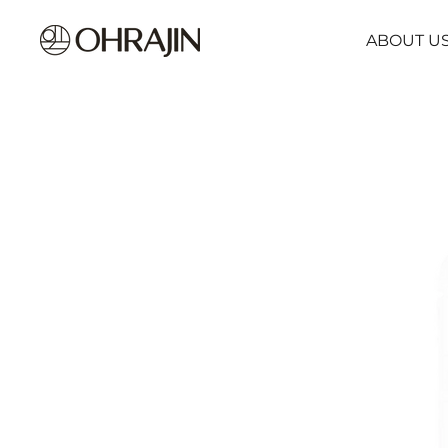
ABOUT U