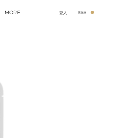
MORE
登入
購物車