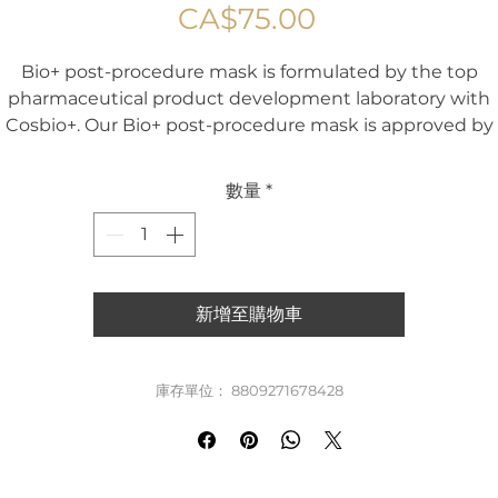
價
CA$75.00
格
Bio+ post-procedure mask is formulated by the top
pharmaceutical product development laboratory with
Cosbio+. Our Bio+ post-procedure mask is approved by
ealth Canada and tested to be effective for skin with s
damage, pigmentation, wrinkles and inflammation. Bio
數量
*
post-procedure mask is rich with hyaluronic acid, vitami
B5, C, olive oil, centella asiatica extract and other healing
ingredients to hydrate, repair, and strengthen the skin.
io+ post procedure mask is highly effective as a post-ca
新增至購物車
product for post-procedural skin to quickly soothe, repai
nd heal the skin. This product is suitable for all skin type
including sensitive, oily, dry and normal skin types.
庫存單位： 8809271678428