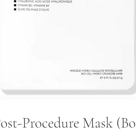
Post-Procedure Mask (Box