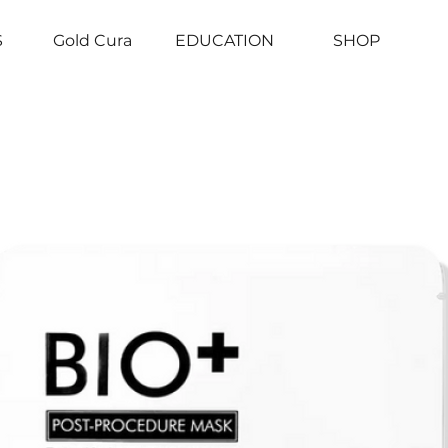
S
Gold Cura
EDUCATION
SHOP