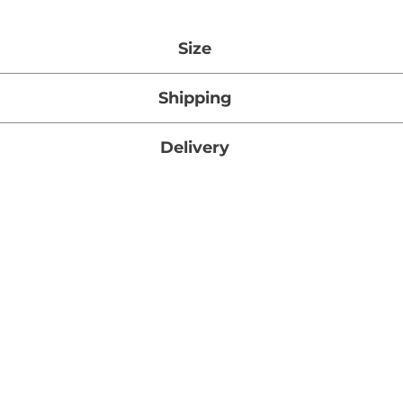
Size
27g x 5
Shipping
tandard Shipping on orders over $1000 (Ontario, Canada
Delivery
mated Standard Shipping time for this item is 3 – 5 busi