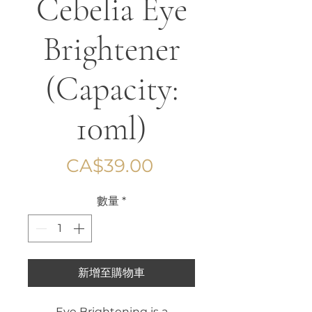
Cebelia Eye
Brightener
(Capacity:
10ml)
價
CA$39.00
格
數量
*
新增至購物車
Eye Brightening is a