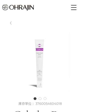
庫存單位： 3760054604018