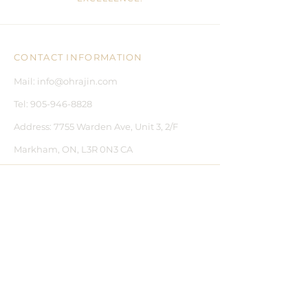
CONTACT INFORMATION
Mail:
info@ohrajin.com
Tel:
905-946-8828
Address:
7755 Warden Ave, Unit 3, 2/F
Markham, ON, L3R 0N3 CA
CUSTOMER CARE
CONTACT US
BLOGS
FAQ