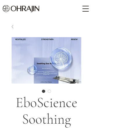
EboScience
Soothing