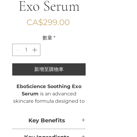
Exo Serum
價
CA$299.00
格
數量
*
新增至購物車
EboScience Soothing Exo
Serum
is an advanced
skincare formula designed to
calm, hydrate, and restore
balance to sensitive or
Key Benefits
stressed skin.
Helps calm and soothe the