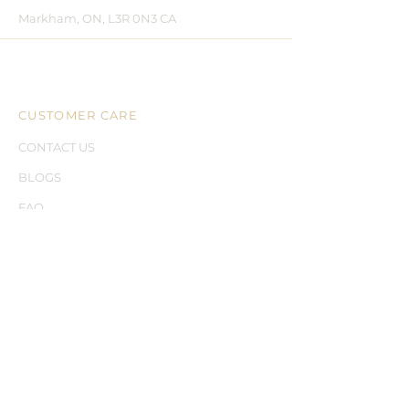
Markham, ON, L3R 0N3 CA
CUSTOMER CARE
CONTACT US
BLOGS
FAQ
LEGAL
SHIPPING
RETURNS
PRIVACY
TERMS