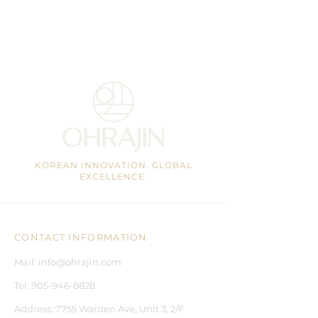
KOREAN INNOVATION. GLOBAL
EXCELLENCE.
CONTACT INFORMATION
Mail:
info@ohrajin.com
Tel:
905-946-8828
Address:
7755 Warden Ave, Unit 3, 2/F