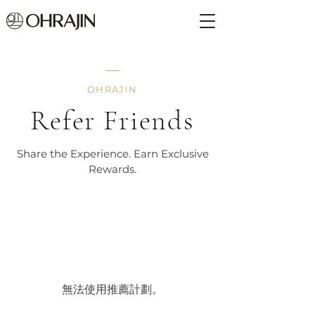
OHRAJIN
Refer Friends
Share the Experience. Earn Exclusive
Rewards.
無法使用推薦計劃。