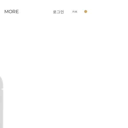
MORE
로그인
카트