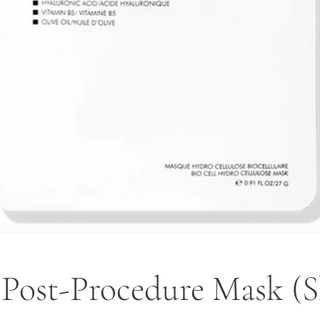
 Post-Procedure Mask (S