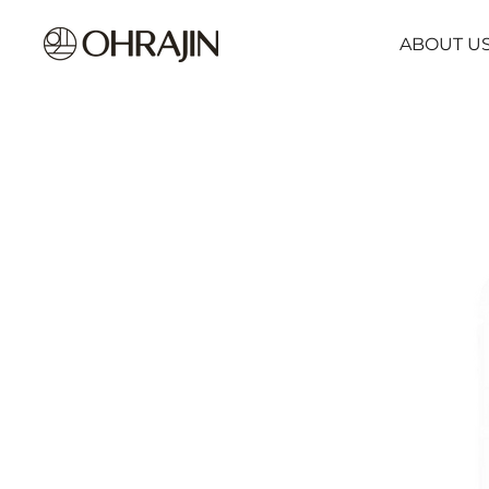
ABOUT U