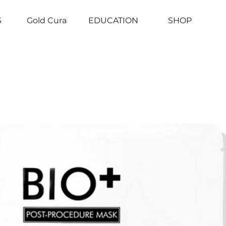
S
Gold Cura
EDUCATION
SHOP