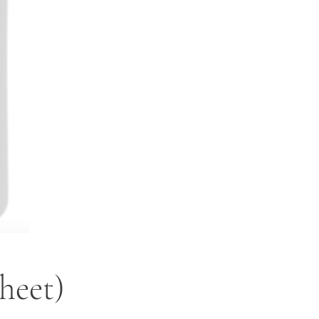
heet)