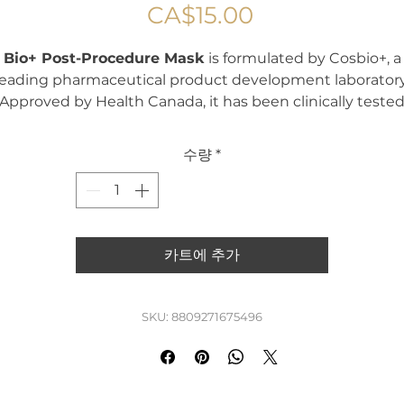
가
CA$15.00
격
Bio+ Post-Procedure Mask
is formulated by Cosbio+, a
leading pharmaceutical product development laboratory
Approved by Health Canada, it has been clinically teste
and proven effective for skin affected by sun damage,
pigmentation, wrinkles and inflammation.
수량
*
ich in hyaluronic acid, vitamins B5 and C, olive oil, centel
asiatica extract, and other healing ingredients, the
Bio+
Post-Procedure Mask
deeply hydrates, repairs, and
strengthens the skin.
카트에 추가
Highly effective as a post-care treatment, it helps soothe
epair and restore post-procedural skin quickly. Suitable f
SKU: 8809271675496
ll skin types—including sensitive, oily, dry and normal—th
ask delivers optimal recovery and comfort after aesthet
treatments.