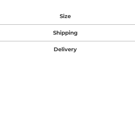
Size
27g x 1
Shipping
tandard Shipping on orders over $1000 (Ontario, Canada
Delivery
mated Standard Shipping time for this item is 3 – 5 busi