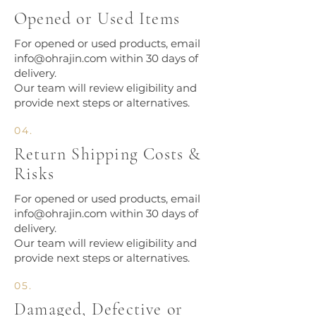
Opened or Used Items
For opened or used products, email
info@ohrajin.com
within 30 days of
delivery.
Our team will review eligibility and
provide next steps or alternatives.
04.
Return Shipping Costs &
Risks
For opened or used products, email
info@ohrajin.com
within 30 days of
delivery.
Our team will review eligibility and
provide next steps or alternatives.
05.
Damaged, Defective or