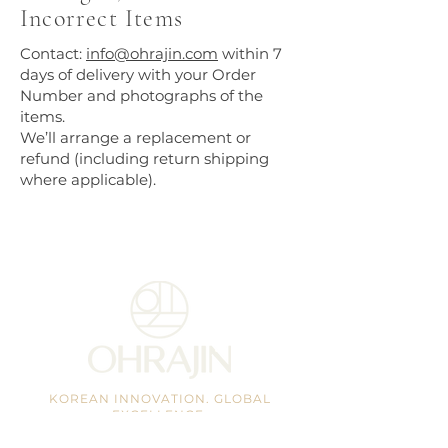
Incorrect Items
Contact:
info@ohrajin.com
within 7
days of delivery with your Order
Number and photographs of the
items.
We’ll arrange a replacement or
refund (including return shipping
where applicable).
KOREAN INNOVATION. GLOBAL
EXCELLENCE.