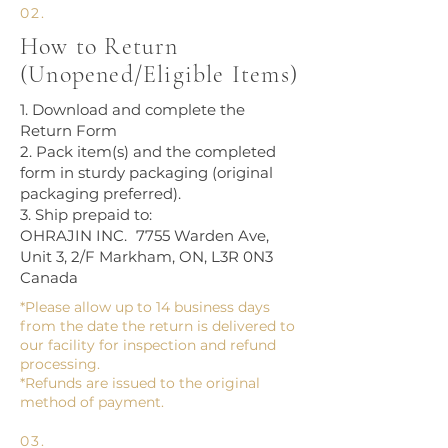
02.
How to Return
(Unopened/Eligible Items)
1. Download and complete the
Return Form
2. Pack item(s) and the completed
form in sturdy packaging (original
packaging preferred).
3. Ship prepaid to:
OHRAJIN INC. 7755 Warden Ave,
Unit 3, 2/F Markham, ON, L3R 0N3
Canada
*Please allow up to 14 business days
from the date the return is delivered to
our facility for inspection and refund
processing.
*Refunds are issued to the original
method of payment.
03.