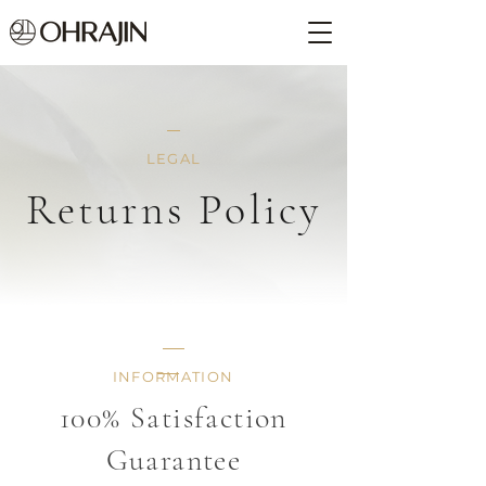
LEGAL
Returns Policy
INFORMATION
100% Satisfaction
Guarantee