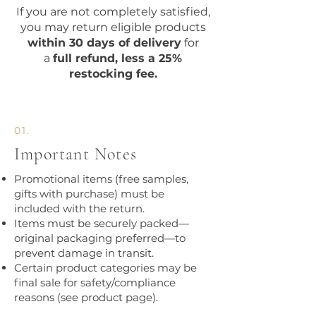
​If you are not completely satisfied,
you may return eligible products
within 30 days of delivery
for
a
full refund, less a 25%
restocking fee.
01.
Important Notes
Promotional items (free samples,
gifts with purchase) must be
included with the return.
Items must be securely packed—
original packaging preferred—to
prevent damage in transit.
Certain product categories may be
final sale for safety/compliance
reasons (see product page).