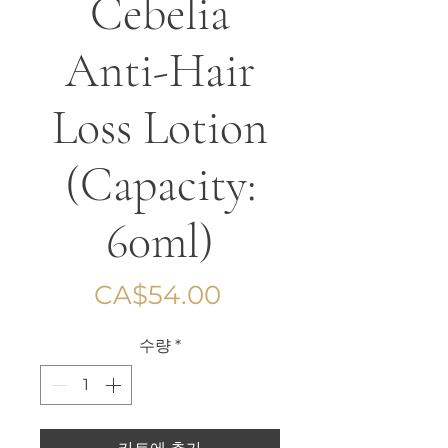
Cebelia
Anti-Hair
Loss Lotion
(Capacity:
60ml)
가
CA$54.00
격
수량
*