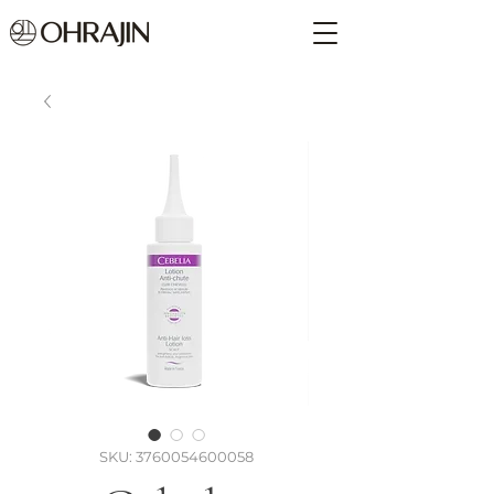
SKU: 3760054600058