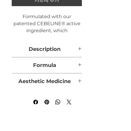
카트에 추가
Formulated with our
patented CEBELINE® active
ingredient, which
strengthens hair bulb
anchoring while promoting
Description
scalp repair, and enriched
with Pichia Minuta yeast
Formulated with our
Formula
extract to stimulate hair
patented CEBELINE® active
growth, the Anti-Hair Loss
ingredient, which
CEBELINE®:
a patented
Lotion is designed to treat
Aesthetic Medicine
strengthens the anchoring of
peptide fragment of Laminin-
alopecia (hair loss) in both
the hair bulb and promotes
5, it acts on the dermal-
Doctors and dermatologists
men and women.
scalp repair, and Pichia
epidermal junction,
prescribe the Anti-Hair Loss
Minuta yeast extract, which
strengthening the anchoring
Lotion in addition to the
Capacity 60 ml
stimulates hair growth, Anti-
of the hair bulb and thus
following aesthetic
Hair Loss Lotion is designed
preventing hair loss.
procedures to optimize
to treat alopecia (hair loss) on
effectiveness on hair loss and
men and women.