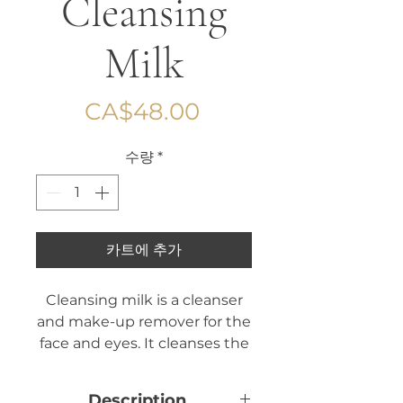
Cleansing
Milk
가
CA$48.00
격
수량
*
카트에 추가
Cleansing milk is a cleanser
and make-up remover for the
face and eyes. It cleanses the
skin while respecting its
natural balance.
Description