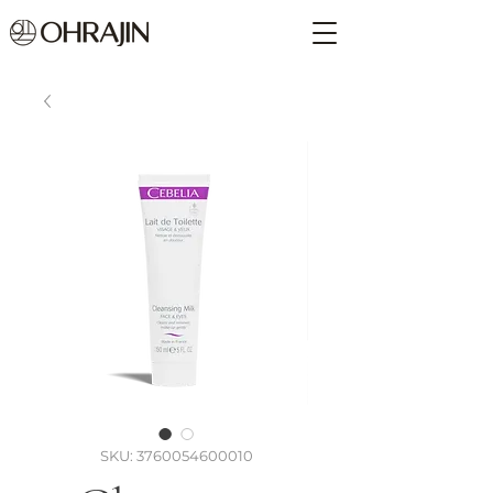
SKU: 3760054600010