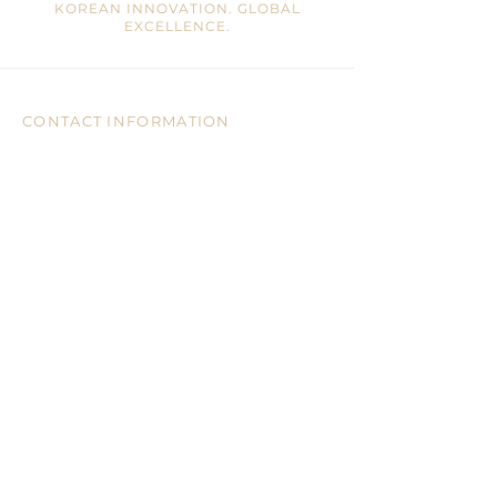
KOREAN INNOVATION. GLOBAL
EXCELLENCE.
CONTACT INFORMATION
Mail:
info@ohrajin.com
Tel:
905-946-8828
Address:
7755 Warden Ave, Unit 3, 2/F
Markham, ON, L3R 0N3 CA
CUSTOMER CARE
CONTACT US
BLOGS