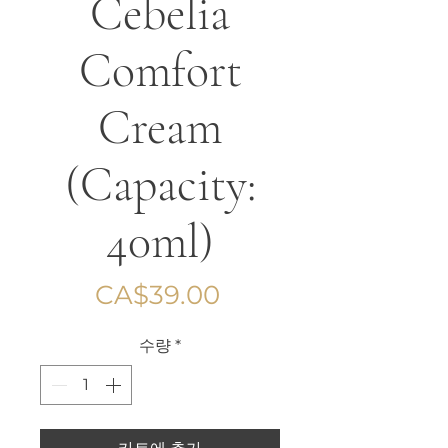
Cebelia
Comfort
Cream
(Capacity:
40ml)
가
CA$39.00
격
수량
*