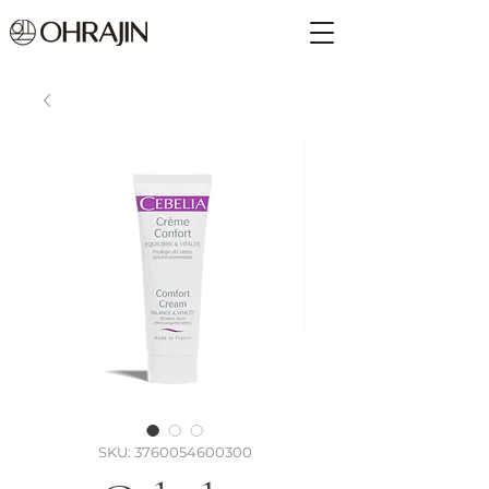
SKU: 3760054600300