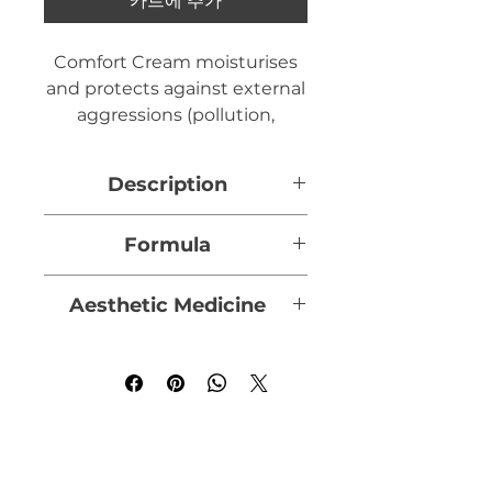
카트에 추가
Comfort Cream moisturises
and protects against external
aggressions (pollution,
climate, smoking, aggressive
skin treatments, etc.). It
Description
protects and helps the skin
to defend itself against
In a nourishing formula, rich
Formula
everyday aggressions, or after
in moisturising and emollient
cosmetic procedures, giving
agents, Crème Confort
Physcomitrella Patens
it a "younger" appearance.
Aesthetic Medicine
combines a moss extract that
foam:
Highly resistant to
helps the skin to defend
climatic variations and hostile
Doctors use it in medico-
Capacity 40 ml
itself, with soothing and
conditions, it helps skin cells
aesthetic practice
following
softening active ingredients
to better resist external
an attack on the skin or
of plant origin.
aggression by acting at the
severe overheating:
cell nucleus level. The moss
Designed as a genuine
improves communication
- After superficial peeling
preventative anti-ageing skin