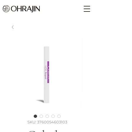
SKU: 3760054603103