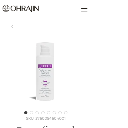
SKU: 3760054604001