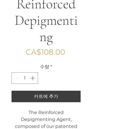
Reinforced
Depigmenti
ng
가
CA$108.00
격
수량
*
카트에 추가
The Reinforced
Depigmenting Agent,
composed of our patented