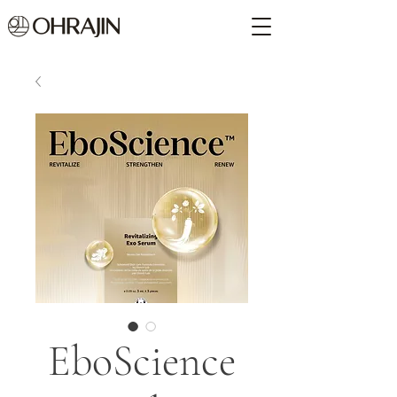
EboScience