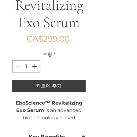
Revitalizing
Exo Serum
가
CA$299.00
격
수량
*
카트에 추가
EboScience™ Revitalizing
Exo Serum
is an advanced
biotechnology-based
skincare formula developed
to support overall skin vitality