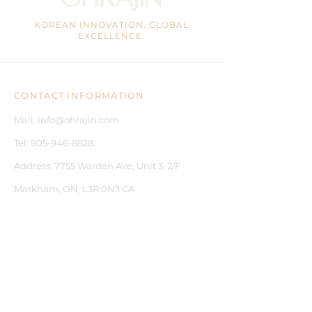
help smooth fine lines.
KOREAN INNOVATION. GLOBAL
EXCELLENCE.
CONTACT INFORMATION
Mail:
info@ohrajin.com
Tel:
905-946-8828
Address:
7755 Warden Ave, Unit 3, 2/F
Markham, ON, L3R 0N3 CA
CUSTOMER CARE
CONTACT US
BLOGS