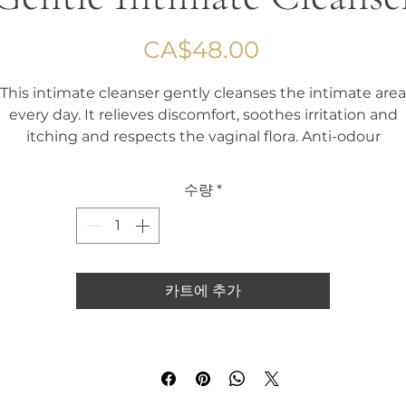
가
CA$48.00
격
This intimate cleanser gently cleanses the intimate area
every day. It relieves discomfort, soothes irritation and
itching and respects the vaginal flora. Anti-odour
수량
*
카트에 추가