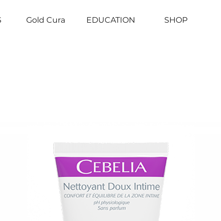
S
Gold Cura
EDUCATION
SHOP