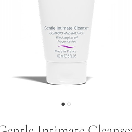
Gentle Intimate Cleanse