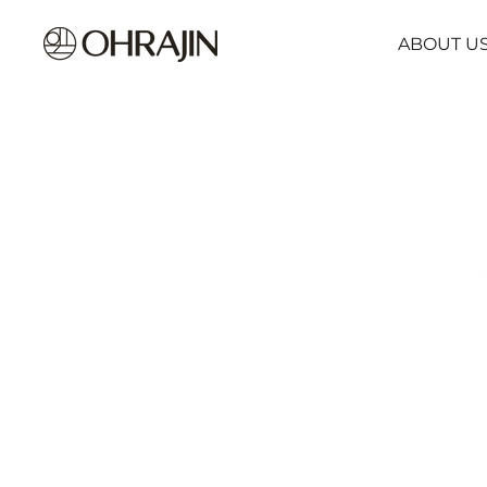
ABOUT U