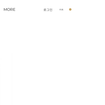
MORE
로그인
카트