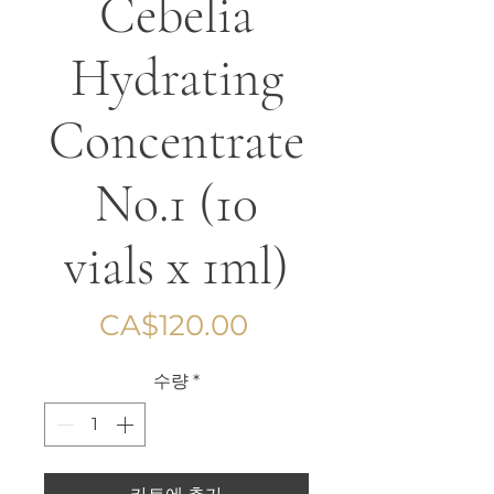
Cebelia
Hydrating
Concentrate
No.1 (10
vials x 1ml)
가
CA$120.00
격
수량
*