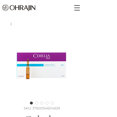
SKU: 3760054604629