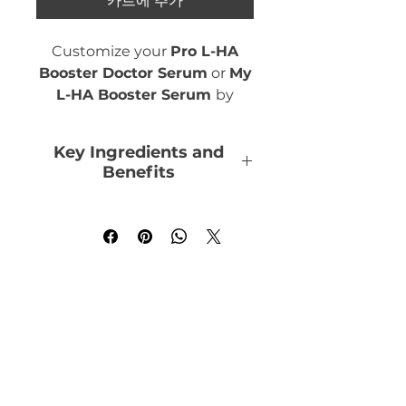
카트에 추가
Customize your
Pro L-HA
Booster Doctor Serum
or
My
L-HA Booster Serum
by
adding the Hydrating
Concentrate. Combine with
Key Ingredients and
the Anti-Aging, Brightening
Benefits
or Depigmenting
Concentrates to add up to 3
Hyaluronic Acid
:
skin benefits in your serum.
Humectant, Re-plumps,
Hydrates
1 concentrated ampoule
Elastin
: Brings firmness
needed per benefit with Pro
and elasticity to the skin
L-HA Booster.
Centella Asiatica Extract
:
2 concentrated ampoules
Repairs, soothes,
needed per benefit with My
stimulates collagen
L-HA Booster.
production by bringing
tonicity, suppleness and