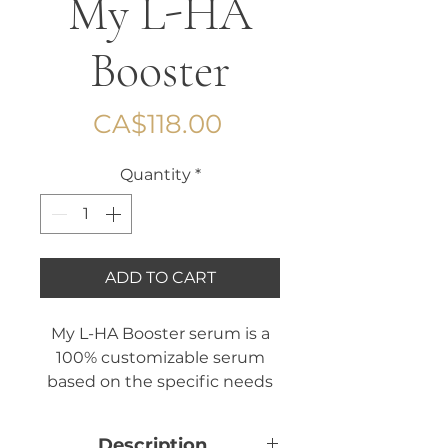
My L-HA
Booster
Price
CA$118.00
Quantity
*
ADD TO CART
My L-HA Booster serum is a
100% customizable serum
based on the specific needs
of your skin. It is composed of
a serum base with hyaluronic
Description