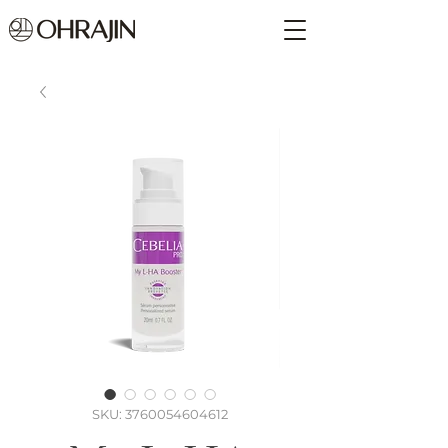
SKU: 3760054604612