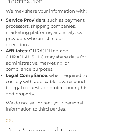
Information
We may share your information with:
Service Providers
: such as payment
processors, shipping companies,
marketing platforms, and analytics
providers who assist in our
operations.
Affiliates
: OHRAJIN Inc. and
OHRAJIN US LLC may share data for
administrative, marketing, or
compliance purposes.
Legal Compliance
: when required to
comply with applicable law, respond
to legal requests, or protect our rights
and property.
We do not sell or rent your personal
information to third parties.​
05.
Data Storage and Cross-