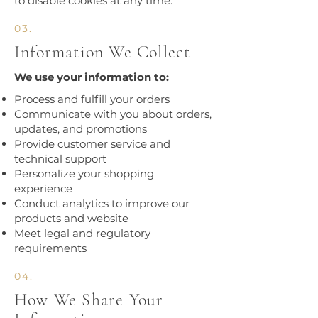
to disable cookies at any time.​
03.
Information We Collect
We use your information to:
Process and fulfill your orders
Communicate with you about orders,
updates, and promotions
Provide customer service and
technical support
Personalize your shopping
experience
Conduct analytics to improve our
products and website
Meet legal and regulatory
requirements​
04.
How We Share Your