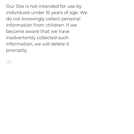
Our Site is not intended for use by
individuals under 16 years of age. We
do not knowingly collect personal
information from children. If we
become aware that we have
inadvertently collected such
information, we will delete it
promptly.
10.
Third-Party Links
Our website may contain links to
third-party sites. We are not
responsible for the privacy practices
or content of those sites. We
encourage you to review their privacy
policies before providing any
personal information.
11.