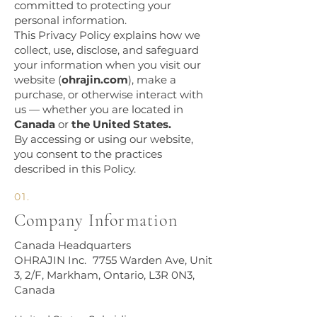
committed to protecting your
personal information.
This Privacy Policy explains how we
collect, use, disclose, and safeguard
your information when you visit our
website (
ohrajin.com
), make a
purchase, or otherwise interact with
us — whether you are located in
Canada
or
the United States.
By accessing or using our website,
you consent to the practices
described in this Policy.
01.
Company Information​
Canada Headquarters
OHRAJIN Inc. 7755 Warden Ave, Unit
3, 2/F, Markham, Ontario, L3R 0N3,
Canada