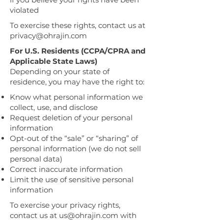
violated
To exercise these rights, contact us at
privacy@ohrajin.com
For U.S. Residents (CCPA/CPRA and
Applicable State Laws)
Depending on your state of
residence, you may have the right to:
Know what personal information we
collect, use, and disclose
Request deletion of your personal
information
Opt-out of the “sale” or “sharing” of
personal information (we do not sell
personal data)
Correct inaccurate information
Limit the use of sensitive personal
information
To exercise your privacy rights,
contact us at
us@ohrajin.com
with