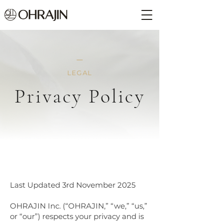
LEGAL
Privacy Policy
Last Updated 3rd November 2025
OHRAJIN Inc. (“OHRAJIN,” “we,” “us,”
or “our”) respects your privacy and is