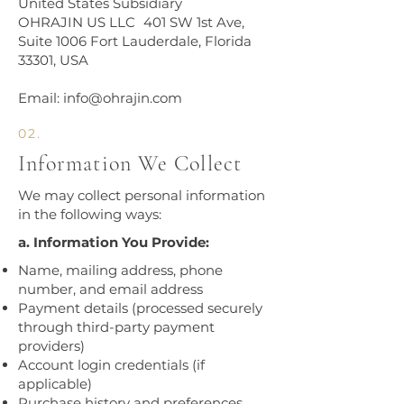
United States Subsidiary
OHRAJIN US LLC 401 SW 1st Ave,
Suite 1006 Fort Lauderdale, Florida
33301, USA
Email: info@ohrajin.com
02.
Information We Collect
​We may collect personal information
in the following ways:​
a. Information You Provide:
Name, mailing address, phone
number, and email address
Payment details (processed securely
through third-party payment
providers)
Account login credentials (if
applicable)
Purchase history and preferences