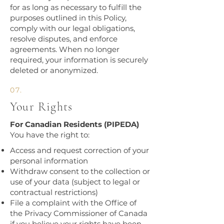
for as long as necessary to fulfill the
purposes outlined in this Policy,
comply with our legal obligations,
resolve disputes, and enforce
agreements. When no longer
required, your information is securely
deleted or anonymized.​​
07.
Your Rights
For Canadian Residents (PIPEDA)
You have the right to:
Access and request correction of your
personal information
Withdraw consent to the collection or
use of your data (subject to legal or
contractual restrictions)
File a complaint with the Office of
the Privacy Commissioner of Canada
if you believe your rights have been