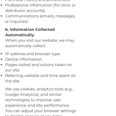
Professional information (for clinic or
distributor accounts)
Communications (emails, messages,
or inquiries)
b. Information Collected
Automatically
When you visit our website, we may
automatically collect:
IP address and browser type
Device information
Pages visited and actions taken on
our site
Referring website and time spent on
the site
We use cookies, analytics tools (e.g.,
Google Analytics), and similar
technologies to improve user
experience and site performance.
You can adjust your browser settings