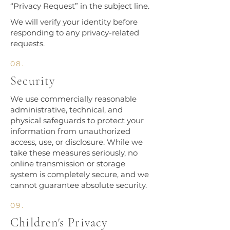
“Privacy Request” in the subject line.
We will verify your identity before
responding to any privacy-related
requests.
08.
Security
We use commercially reasonable
administrative, technical, and
physical safeguards to protect your
information from unauthorized
access, use, or disclosure. While we
take these measures seriously, no
online transmission or storage
system is completely secure, and we
cannot guarantee absolute security.
09.
Children's Privacy