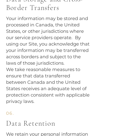
Border Transfers
Your information may be stored and
processed in Canada, the United
States, or other jurisdictions where
our service providers operate. By
using our Site, you acknowledge that
your information may be transferred
across borders and subject to the
laws of those jurisdictions.
We take reasonable measures to
ensure that data transferred
between Canada and the United
States receives an adequate level of
protection consistent with applicable
privacy laws.​
06.
Data Retention
We retain your personal information