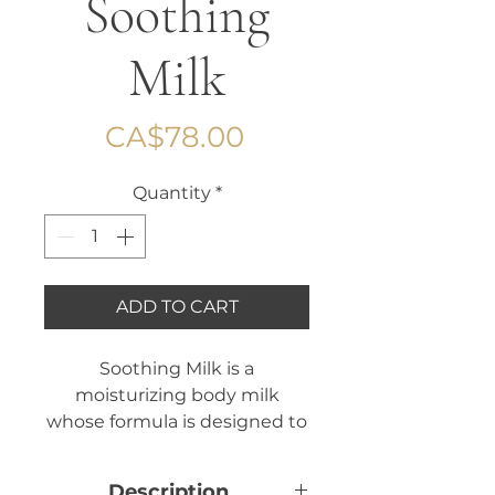
Soothing
Milk
Price
CA$78.00
Quantity
*
ADD TO CART
Soothing Milk is a
moisturizing body milk
whose formula is designed to
strengthen the skin barrier
function of your skin. A true
Description