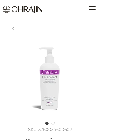
SKU: 3760054600607