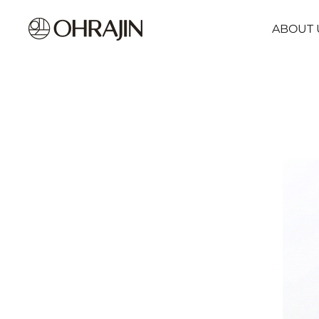
ABOUT 