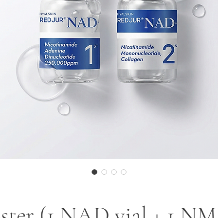
ter (1 NAD vial + 1 NMN