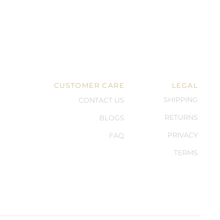
CUSTOMER CARE
LEGAL
SHIPPING
CONTACT US
RETURNS
BLOGS
PRIVACY
FAQ
TERMS