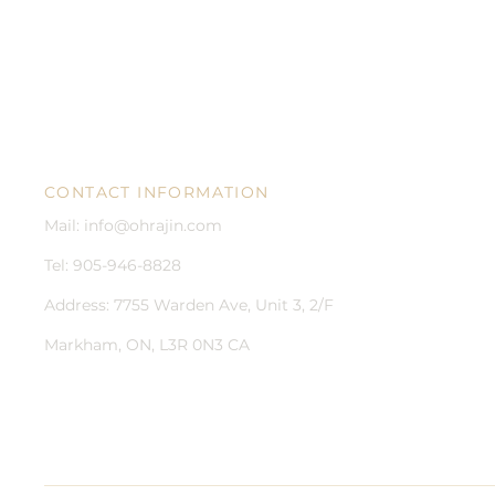
CONTACT INFORMATION
Mail:
info@ohrajin.com
Tel: 905-946-8828
Address:
7755 Warden Ave, Unit 3, 2/F
Markham, ON, L3R 0N3 CA