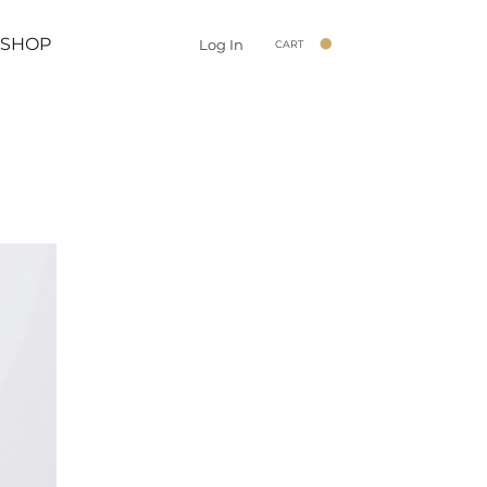
SHOP
Log In
CART