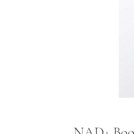
NAD+ Boos