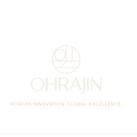
KOREAN INNOVATION. GLOBAL EXCELLENCE.