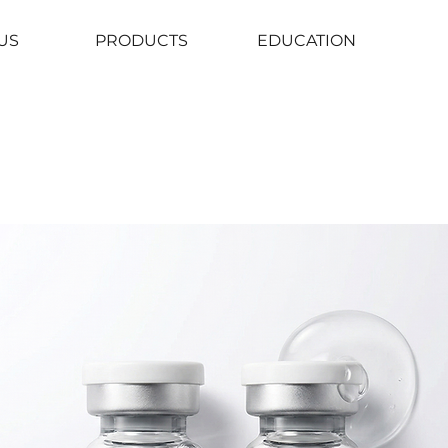
US
PRODUCTS
EDUCATION