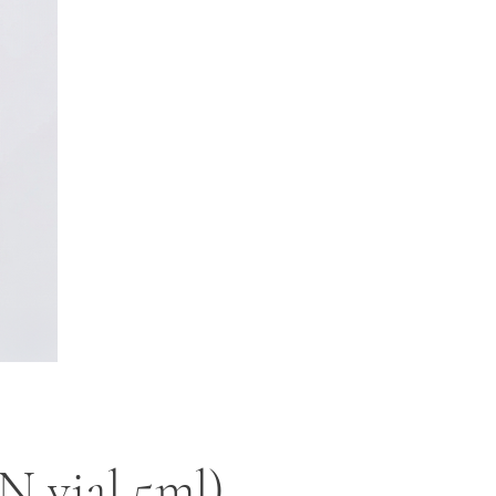
 vial 5ml)