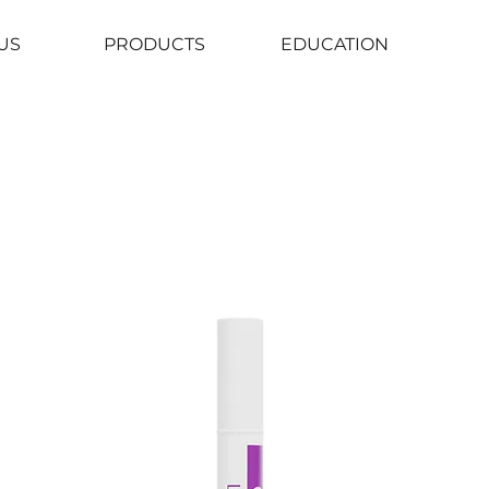
US
PRODUCTS
EDUCATION