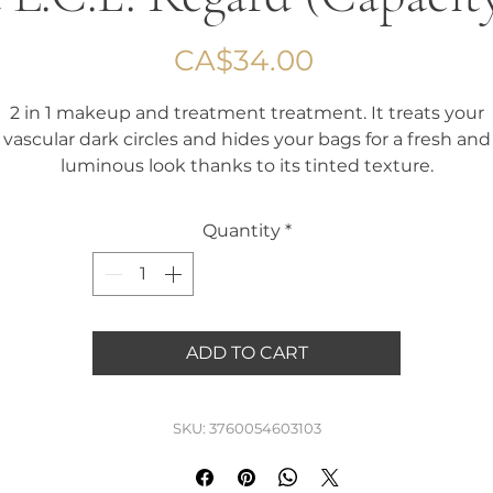
Price
CA$34.00
2 in 1 makeup and treatment treatment. It treats your
vascular dark circles and hides your bags for a fresh and
luminous look thanks to its tinted texture.
It is also ideal for hiding bruises caused by your cosmeti
procedures.
Quantity
*
Tired of your dark circles? Choose the L.C.E. Regard !
Capacity 1.6 ml
ADD TO CART
SKU: 3760054603103