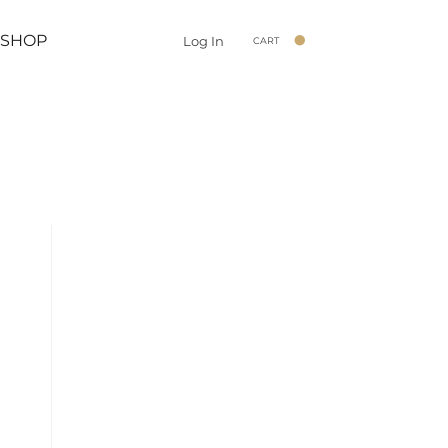
SHOP
Log In
CART