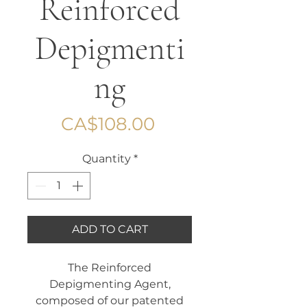
Reinforced
Depigmenti
ng
Price
CA$108.00
Quantity
*
ADD TO CART
The Reinforced
Depigmenting Agent,
composed of our patented