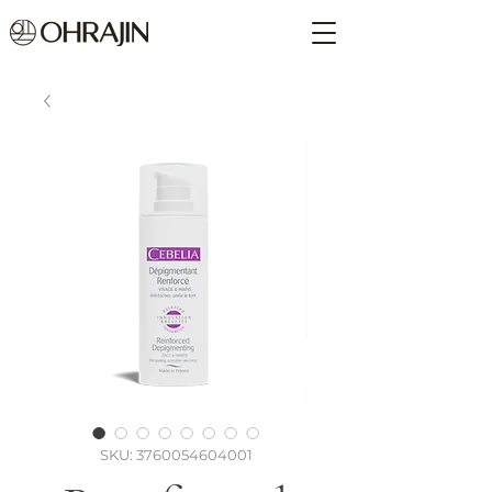
SKU: 3760054604001